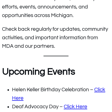
efforts, events, announcements, and
opportunities across Michigan.
Check back regularly for updates, community
activities, and important information from
MDA and our partners.
Upcoming Events
Helen Keller Birthday Celebration –
Click
Here
Deaf Advocacy Day –
Click Here