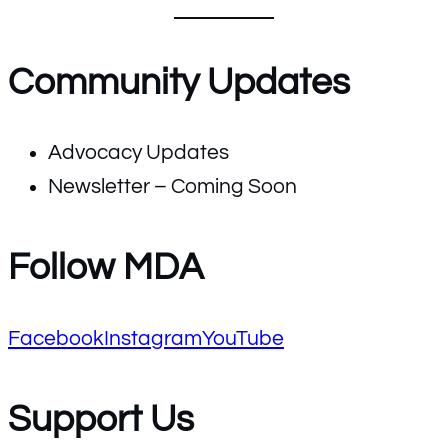
Community Updates
Advocacy Updates
Newsletter – Coming Soon
Follow MDA
Facebook
Instagram
YouTube
Support Us