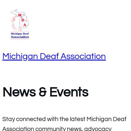
S
k
i
p
t
Michigan Deaf Association
o
c
o
n
News & Events
t
e
n
Stay connected with the latest Michigan Deaf
t
Association community news, advocacy