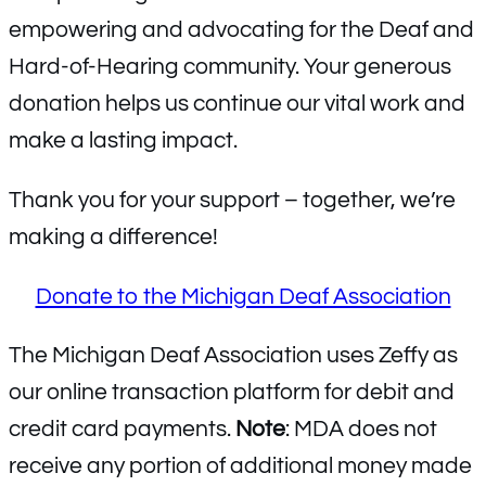
empowering and advocating for the Deaf and
Hard-of-Hearing community. Your generous
donation helps us continue our vital work and
make a lasting impact.
Thank you for your support – together, we’re
making a difference!
Donate to the Michigan Deaf Association
The Michigan Deaf Association uses Zeffy as
our online transaction platform for debit and
credit card payments.
Note
: MDA does not
receive any portion of additional money made