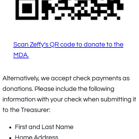
Scan Zeffy’s QR code to donate to the
MDA.
Alternatively, we accept check payments as
donations. Please include the following
information with your check when submitting it
to the Treasurer:
First and Last Name
Home Address