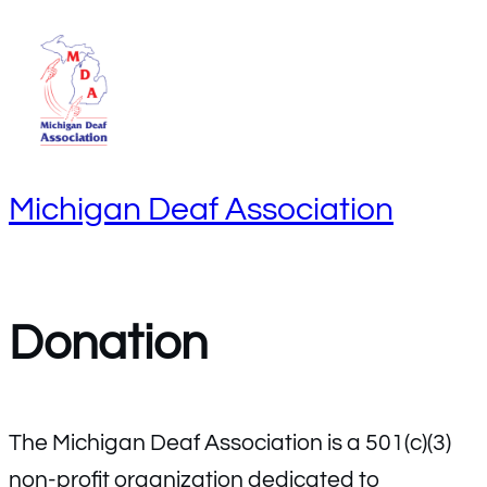
S
k
i
p
t
Michigan Deaf Association
o
c
o
n
Donation
t
e
n
The Michigan Deaf Association is a 501(c)(3)
t
non-profit organization dedicated to