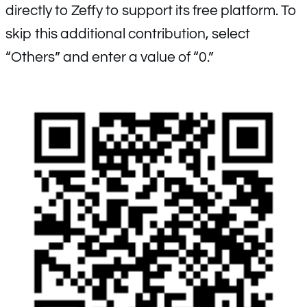
directly to Zeffy to support its free platform. To
skip this additional contribution, select
“Others” and enter a value of “0.”