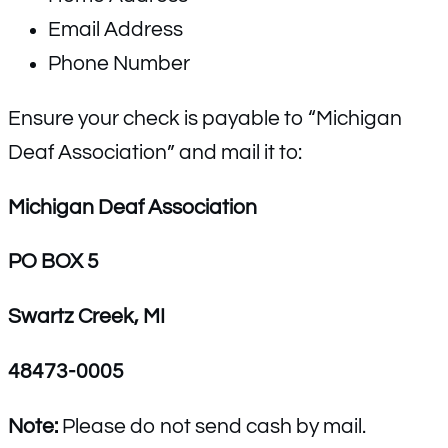
Email Address
Phone Number
Ensure your check is payable to “Michigan
Deaf Association” and mail it to:
Michigan Deaf Association
PO BOX 5
Swartz Creek, MI
48473-0005
Note:
Please do not send cash by mail.